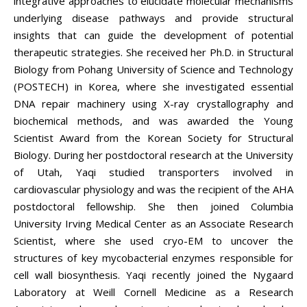
integrative approaches to elucidate molecular mechanisms
underlying disease pathways and provide structural
insights that can guide the development of potential
therapeutic strategies. She received her Ph.D. in Structural
Biology from Pohang University of Science and Technology
(POSTECH) in Korea, where she investigated essential
DNA repair machinery using X-ray crystallography and
biochemical methods, and was awarded the Young
Scientist Award from the Korean Society for Structural
Biology. During her postdoctoral research at the University
of Utah, Yaqi studied transporters involved in
cardiovascular physiology and was the recipient of the AHA
postdoctoral fellowship. She then joined Columbia
University Irving Medical Center as an Associate Research
Scientist, where she used cryo-EM to uncover the
structures of key mycobacterial enzymes responsible for
cell wall biosynthesis. Yaqi recently joined the Nygaard
Laboratory at Weill Cornell Medicine as a Research