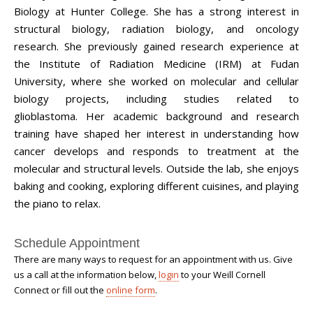
Biology at Hunter College. She has a strong interest in
structural biology, radiation biology, and oncology
research. She previously gained research experience at
the Institute of Radiation Medicine (IRM) at Fudan
University, where she worked on molecular and cellular
biology projects, including studies related to
glioblastoma.
Her academic background and research
training have shaped her interest in understanding how
cancer develops and responds to treatment at the
molecular and structural levels. Outside the lab, she enjoys
baking and cooking, exploring different cuisines, and playing
the piano to relax.
Schedule Appointment
There are many ways to request for an appointment with us. Give
us a call at the information below,
login
to your Weill Cornell
Connect or fill out the
online form
.