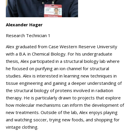
Alexander Hager
Research Technician 1
Alex graduated from Case Western Reserve University
with a B.A. in Chemical Biology. For his undergraduate
thesis, Alex participated in a structural biology lab where
he focused on purifying an ion channel for structural
studies. Alex is interested in learning new techniques in
tissue engineering and gaining a deeper understanding of
the structural biology of proteins involved in radiation
therapy. He is particularly drawn to projects that explore
how molecular mechanisms can inform the development of
new treatments. Outside of the lab, Alex enjoys playing
and watching soccer, trying new foods, and shopping for
vintage clothing.