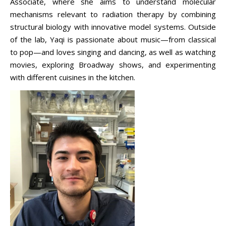
Associate, where she aims to understand molecular
mechanisms relevant to radiation therapy by combining
structural biology with innovative model systems. Outside
of the lab, Yaqi is passionate about music—from classical
to pop—and loves singing and dancing, as well as watching
movies, exploring Broadway shows, and experimenting
with different cuisines in the kitchen.