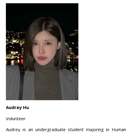
Audrey Hu
Volunteer
Audrey is an undergraduate student majoring in Human