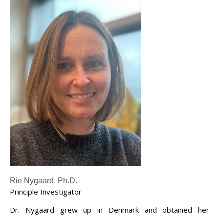
Rie Nygaard, Ph.D.
Principle Investigator
Dr. Nygaard grew up in Denmark and obtained her