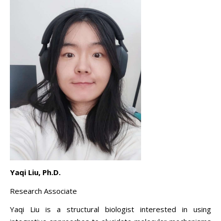
Yaqi Liu, Ph.D.
Research Associate
Yaqi Liu is a structural biologist interested in using