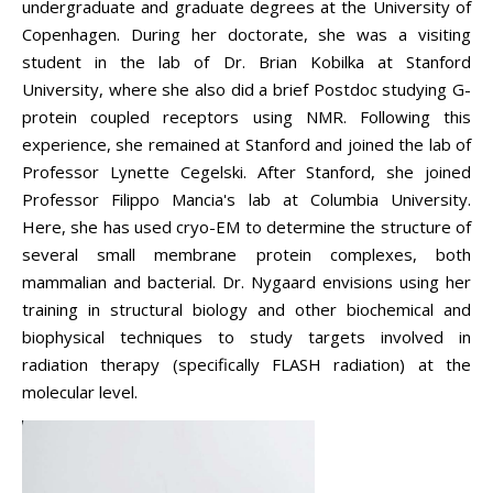
undergraduate and graduate degrees at the University of
Copenhagen. During her doctorate, she was a visiting
student in the lab of Dr. Brian Kobilka at Stanford
University, where she also did a brief Postdoc studying G-
protein coupled receptors using NMR.
Following this
experience, she remained at Stanford and joined the lab of
Professor Lynette Cegelski. After Stanford, she joined
Professor Filippo Mancia's lab at Columbia University.
Here, she has used cryo-EM to determine the structure of
several small membrane protein complexes, both
mammalian and bacterial. Dr.
Nygaard
envisions using her
training in structural biology and other biochemical and
biophysical techniques to study targets involved in
radiation therapy (specifically FLASH radiation) at the
molecular level.