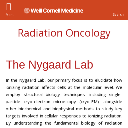
Menu
Radiation Oncology
The Nygaard Lab
In the Nygaard Lab, our primary focus is to elucidate how
ionizing radiation affects cells at the molecular level. We
employ structural biology techniques—including single-
particle cryo-electron microscopy (cryo-EM)—alongside
other biochemical and biophysical methods to study key
targets involved in cellular responses to ionizing radiation.
By understanding the fundamental biology of radiation