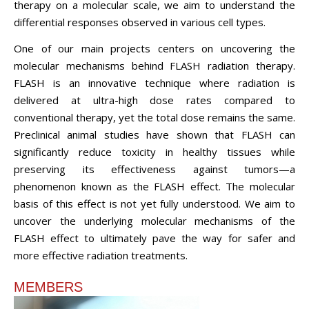
therapy on a molecular scale, we aim to understand the
differential responses observed in various cell types.
One of our main projects centers on uncovering the
molecular mechanisms behind FLASH radiation therapy.
FLASH is an innovative technique where radiation is
delivered at ultra-high dose rates compared to
conventional therapy, yet the total dose remains the same.
Preclinical animal studies have shown that FLASH can
significantly reduce toxicity in healthy tissues while
preserving its effectiveness against tumors—a
phenomenon known as the FLASH effect. The molecular
basis of this effect is not yet fully understood. We aim to
uncover the underlying molecular mechanisms of the
FLASH effect to ultimately pave the way for safer and
more effective radiation treatments.
MEMBERS