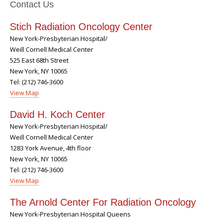
Contact Us
Stich Radiation Oncology Center
New York-Presbyterian Hospital/
Weill Cornell Medical Center
525 East 68th Street
New York, NY 10065
Tel: (212) 746-3600
View Map
David H. Koch Center
New York-Presbyterian Hospital/
Weill Cornell Medical Center
1283 York Avenue, 4th floor
New York, NY 10065
Tel: (212) 746-3600
View Map
The Arnold Center For Radiation Oncology
New York-Presbyterian Hospital Queens