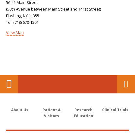
56-45 Main Street
(56th Avenue between Main Street and 141st Street)
Flushing, NY 11355
Tel: (718) 670-1501
View Map
About Us
Patient &
Research
Clinical Trials
Visitors
Education