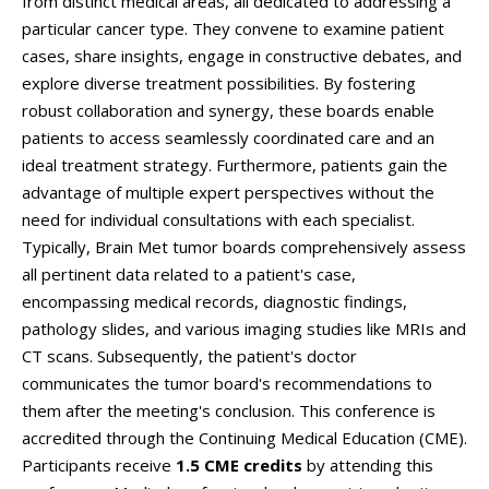
from distinct medical areas, all dedicated to addressing a
particular cancer type. They convene to examine patient
cases, share insights, engage in constructive debates, and
explore diverse treatment possibilities. By fostering
robust collaboration and synergy, these boards enable
patients to access seamlessly coordinated care and an
ideal treatment strategy. Furthermore, patients gain the
advantage of multiple expert perspectives without the
need for individual consultations with each specialist.
Typically, Brain Met tumor boards comprehensively assess
all pertinent data related to a patient's case,
encompassing medical records, diagnostic findings,
pathology slides, and various imaging studies like MRIs and
CT scans. Subsequently, the patient's doctor
communicates the tumor board's recommendations to
them after the meeting's conclusion. This conference is
accredited through the Continuing Medical Education (CME).
Participants receive
1.5 CME credits
by attending this