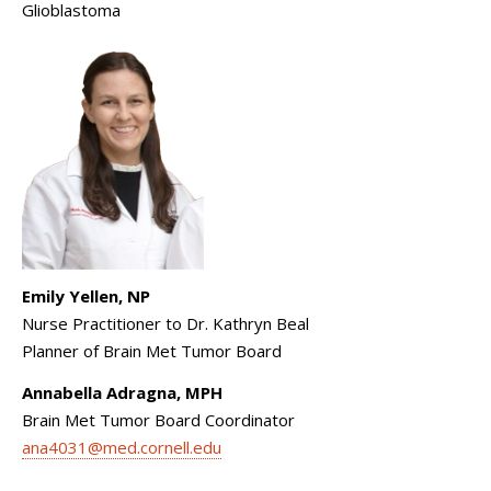
Glioblastoma
Emily Yellen, NP
Nurse Practitioner to Dr. Kathryn Beal
Planner of Brain Met Tumor Board
Annabella Adragna, MPH
Brain Met Tumor Board Coordinator
ana4031@med.cornell.edu