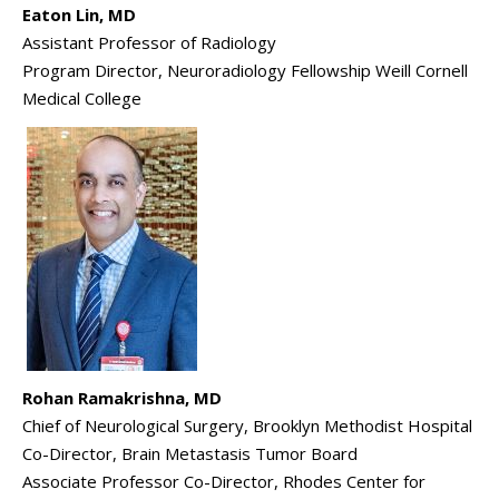
Eaton Lin, MD
Assistant Professor of Radiology
Program Director, Neuroradiology Fellowship Weill Cornell
Medical College
Rohan Ramakrishna, MD
Chief of Neurological Surgery, Brooklyn Methodist Hospital
Co-Director, Brain Metastasis Tumor Board
Associate Professor Co-Director, Rhodes Center for