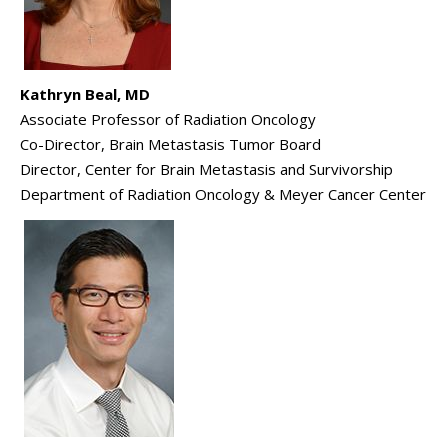
Kathryn Beal, MD
Associate Professor of Radiation Oncology
Co-Director, Brain Metastasis Tumor Board
Director, Center for Brain Metastasis and Survivorship
Department of Radiation Oncology & Meyer Cancer Center