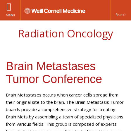
Menu
Radiation Oncology
Brain Metastases
Tumor Conference
Brain Metastases occurs when cancer cells spread from
their original site to the brain. The Brain Metastasis Tumor
boards provide a comprehensive strategy for treating
Brain Mets by assembling a team of specialized physicians
from various fields. This group is composed of experts