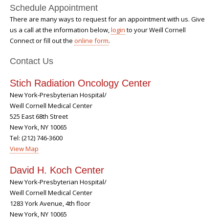
Schedule Appointment
There are many ways to request for an appointment with us. Give
us a call at the information below,
login
to your Weill Cornell
Connect or fill out the
online form
.
Contact Us
Stich Radiation Oncology Center
New York-Presbyterian Hospital/
Weill Cornell Medical Center
525 East 68th Street
New York, NY 10065
Tel: (212) 746-3600
View Map
David H. Koch Center
New York-Presbyterian Hospital/
Weill Cornell Medical Center
1283 York Avenue, 4th floor
New York, NY 10065