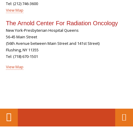
Tel: (212) 746-3600
View Map
The Arnold Center For Radiation Oncology
New York-Presbyterian Hospital Queens
56-45 Main Street
(56th Avenue between Main Street and 141st Street)
Flushing, NY 11355
Tel: (718) 670-1501
View Map