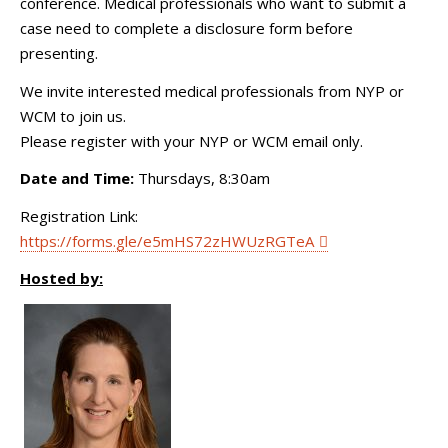
conference. Medical professionals who want to submit a
case need to complete a disclosure form before
presenting.
We invite interested medical professionals from NYP or
WCM to join us.
Please register with your NYP or WCM email only.
Date and Time:
Thursdays, 8:30am
Registration Link:
https://forms.gle/e5mHS72zHWUzRGTeA
Hosted by: